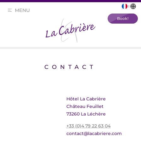
MENU
Book!
CONTACT
Hôtel La Cabrière
Château Feuillet
73260 La Léchère
+33 (0)4 79 22 63 04
contact@lacabriere.com