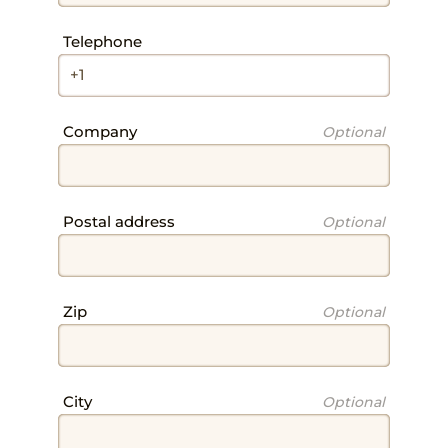
SERVICES
Field
Telephone
Field
Company
Optional
Field
Postal address
Optional
ROOMS
Field
Zip
Optional
Field
City
Optional