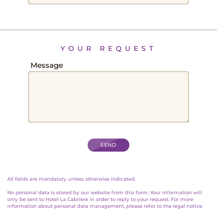
RATES
YOUR REQUEST
Field
Message
STAYS
All fields are mandatory unless otherwise indicated.
No personal data is stored by our website from this form. Your information will
only be sent to Hotel La Cabrière in order to reply to your request. For more
information about personal data management, please refer to the legal notice.