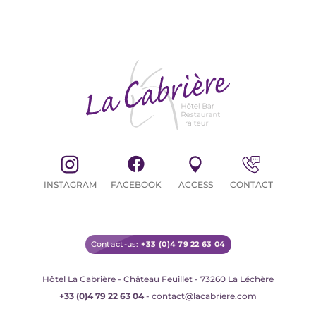
CYCLISTS / MOTORBIKERS
INSTAGRAM
FACEBOOK
ACCESS
CONTACT
Contact-us:
+33 (0)4 79 22 63 04
Hôtel La Cabrière - Château Feuillet - 73260 La Léchère
+33 (0)4 79 22 63 04
- contact@lacabriere.com