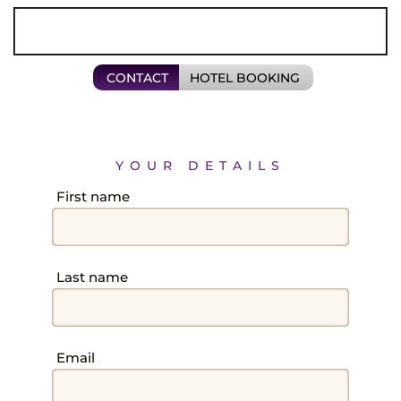
Field
CONTACT
HOTEL BOOKING
YOUR DETAILS
Field
First name
BACK
Field
Last name
Field
Email