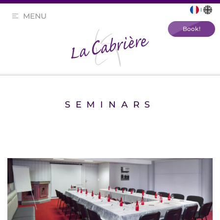
MENU
Book!
SEMINARS