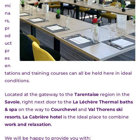
mi
na
rs,
pr
od
ROOMS
uct
pr
es
en
tations and training courses can all be held here in ideal
conditions.
Located at the gateway to the
Tarentaise
region in the
Savoie
, right next door to the
La Léchère Thermal baths
RATES
& spa
on the way to
Courchevel
and
Val Thorens ski
resorts
,
La Cabrière hotel
is the ideal place to combine
work and relaxation
.
We will be happy to provide you with: