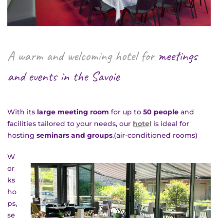
A warm and welcoming hotel for
meetings
and events in the Savoie
BACK
With its
large meeting room
for up to
50 people
and
facilities tailored to your needs, our
hotel
is ideal for
hosting
seminars and groups
.(air-conditioned rooms)
W
or
ks
SERVICES
ho
ps,
se