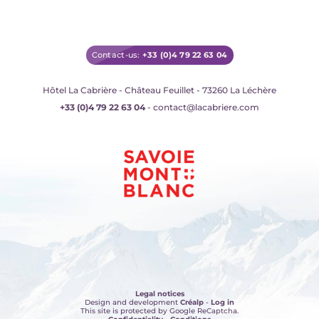
Contact-us:
+33 (0)4 79 22 63 04
Hôtel La Cabrière - Château Feuillet - 73260 La Léchère
+33 (0)4 79 22 63 04
- contact@lacabriere.com
Legal notices
Design and development
Créalp
-
Log in
This site is protected by Google ReCaptcha.