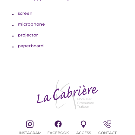
screen
microphone
STAYS
projector
paperboard
CYCLISTS / MOTORBIKERS
INSTAGRAM
FACEBOOK
ACCESS
CONTACT