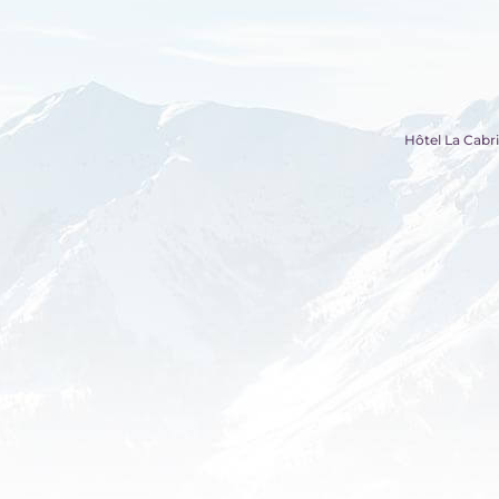
Hôtel La Cabri