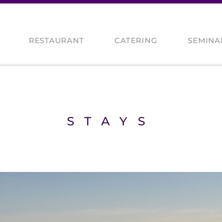
RESTAURANT
CATERING
SEMINA
CES
S
STAYS
TS / MOTORBIKERS