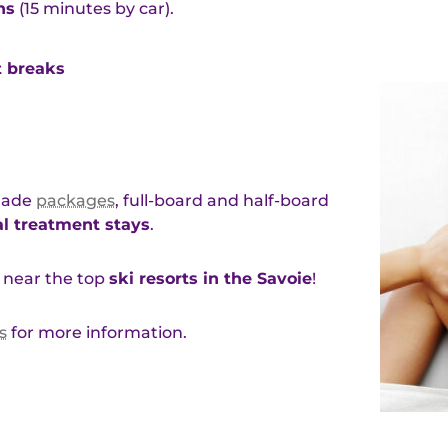
hs
(15 minutes by car).
t breaks
-made
packages
, full-board and half-board
l treatment stays
.
near the top
ski resorts in the Savoie
!
s
for more information.