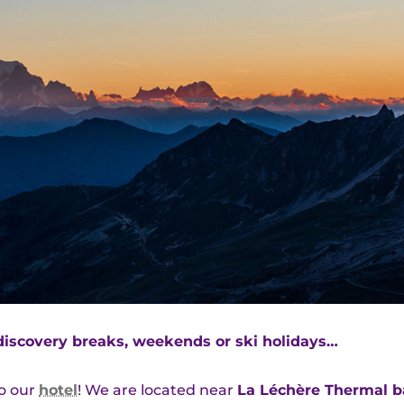
discovery breaks, weekends or ski holidays…
to our
hotel
! We are located near
La Léchère Thermal b