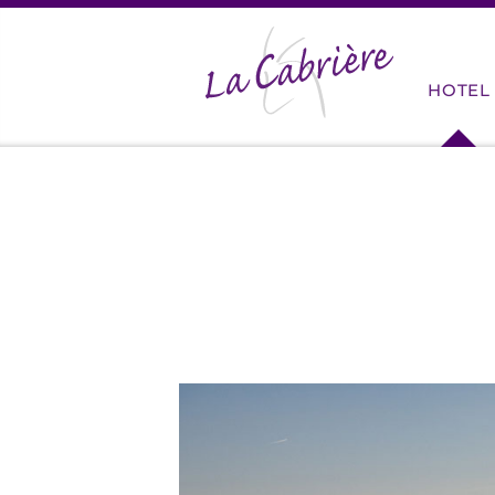
HOME
HOTEL
SERVI
ROOM
RATES
STAYS
CYCLIS