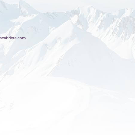
acabriere.com