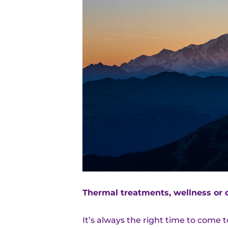
Thermal treatments, wellness or 
It’s always the right time to come 