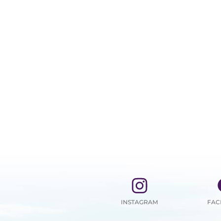
INSTAGRAM
FAC