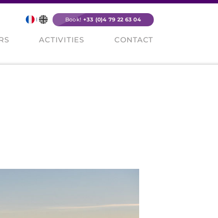
Book!
+33 (0)4 79 22 63 04
RS
ACTIVITIES
CONTACT