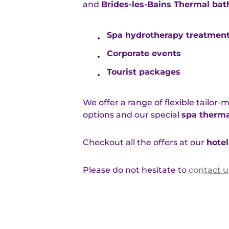
and
Brides-les-Bains Thermal bat
Spa hydrotherapy treatmen
Corporate events
Tourist packages
We offer a range of flexible tailor
options and our special
spa therma
Checkout all the offers at our
hotel
Please do not hesitate to
contact u