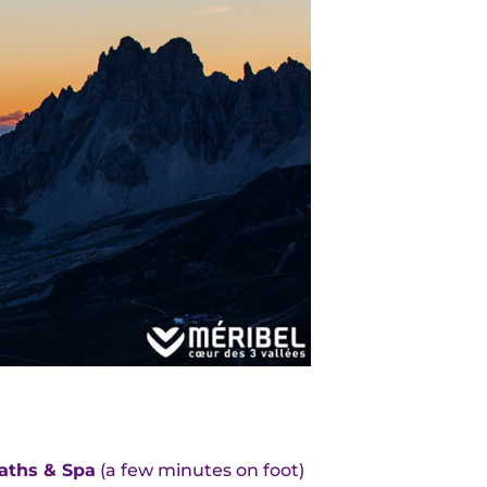
aths & Spa
(a few minutes on foot)