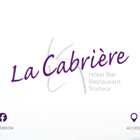
EBOOK
ACCES