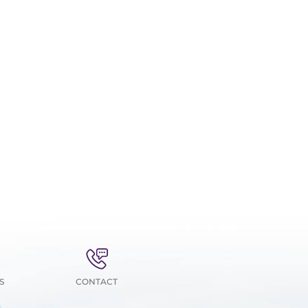
S
CONTACT