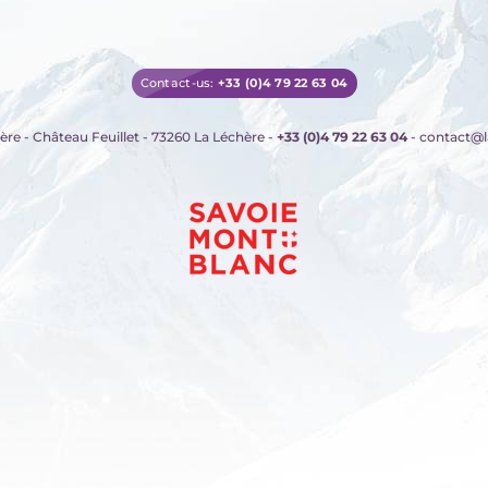
Contact-us:
+33 (0)4 79 22 63 04
ère - Château Feuillet - 73260 La Léchère
-
+33 (0)4 79 22 63 04
- contact@l